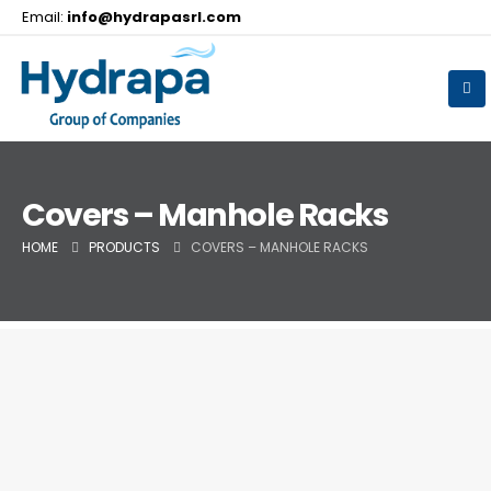
Email:
info@hydrapasrl.com
Covers – Manhole Racks
HOME
PRODUCTS
COVERS – MANHOLE RACKS