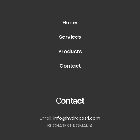
Home
Services
Products
Contact
Contact
Email:
info@hydrapasrl.com
BUCHAREST ROMANIA